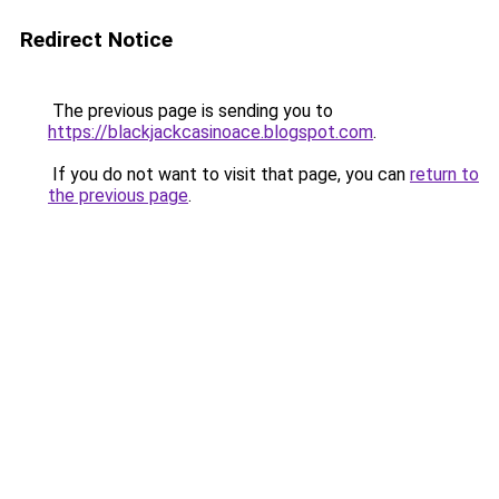
Redirect Notice
The previous page is sending you to
https://blackjackcasinoace.blogspot.com
.
If you do not want to visit that page, you can
return to
the previous page
.