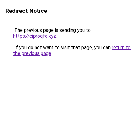
Redirect Notice
The previous page is sending you to
https://ciproqfo.xyz
.
If you do not want to visit that page, you can
return to
the previous page
.