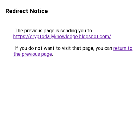
Redirect Notice
The previous page is sending you to
https://cryptodailyknowledge.blogspot.com/
.
If you do not want to visit that page, you can
return to
the previous page
.