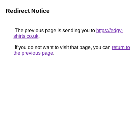
Redirect Notice
The previous page is sending you to
https://edgy-
shirts.co.uk
.
If you do not want to visit that page, you can
return to
the previous page
.