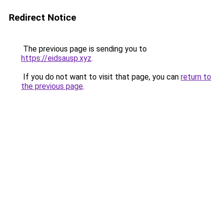
Redirect Notice
The previous page is sending you to
https://eidsausp.xyz
.
If you do not want to visit that page, you can
return to
the previous page
.