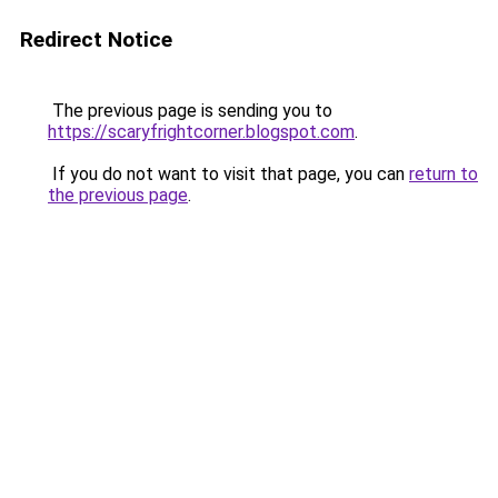
Redirect Notice
The previous page is sending you to
https://scaryfrightcorner.blogspot.com
.
If you do not want to visit that page, you can
return to
the previous page
.