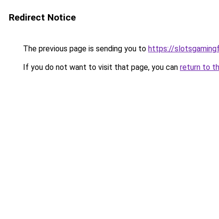
Redirect Notice
The previous page is sending you to
https://slotsgamin
If you do not want to visit that page, you can
return to t