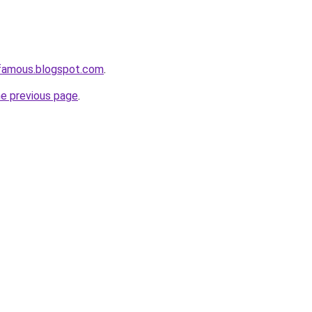
gfamous.blogspot.com
.
he previous page
.