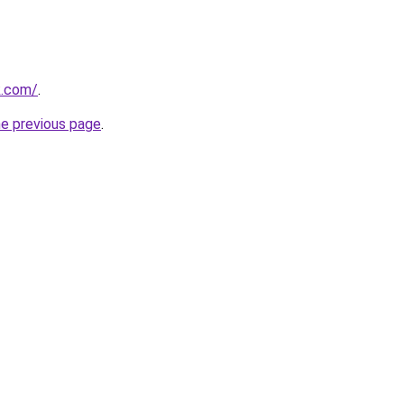
k.com/
.
he previous page
.