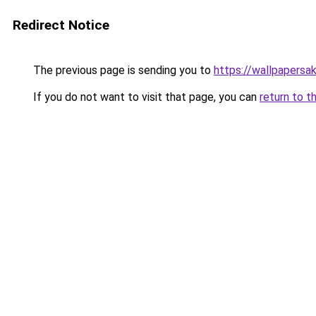
Redirect Notice
The previous page is sending you to
https://wallpapersa
If you do not want to visit that page, you can
return to t