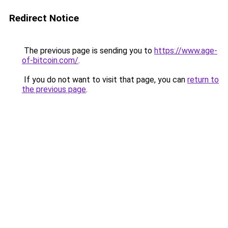
Redirect Notice
The previous page is sending you to
https://www.age-
of-bitcoin.com/
.
If you do not want to visit that page, you can
return to
the previous page
.