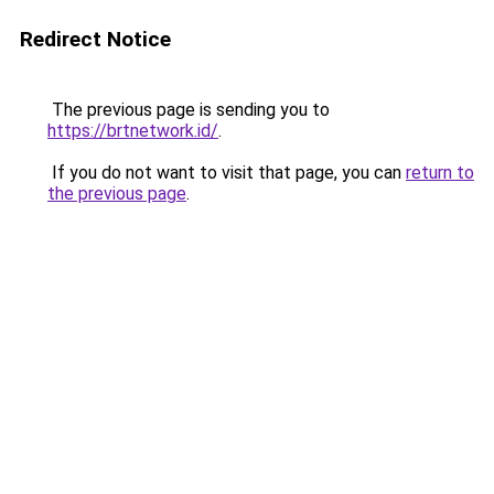
Redirect Notice
The previous page is sending you to
https://brtnetwork.id/
.
If you do not want to visit that page, you can
return to
the previous page
.