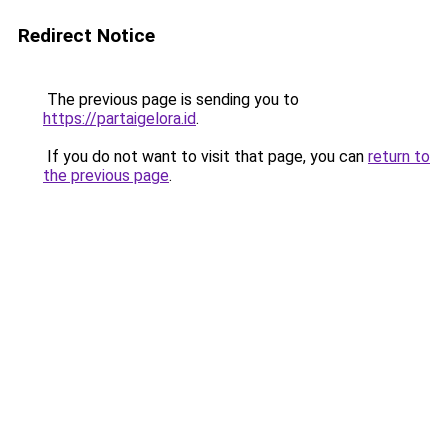
Redirect Notice
The previous page is sending you to
https://partaigelora.id
.
If you do not want to visit that page, you can
return to
the previous page
.