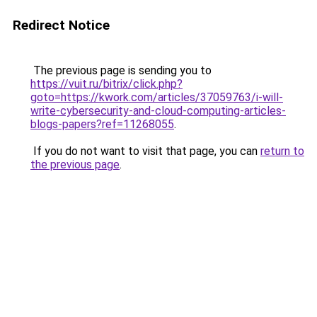
Redirect Notice
The previous page is sending you to
https://vuit.ru/bitrix/click.php?
goto=https://kwork.com/articles/37059763/i-will-
write-cybersecurity-and-cloud-computing-articles-
blogs-papers?ref=11268055
.
If you do not want to visit that page, you can
return to
the previous page
.