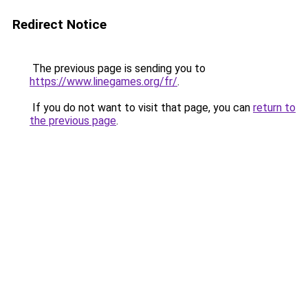
Redirect Notice
The previous page is sending you to
https://www.linegames.org/fr/
.
If you do not want to visit that page, you can
return to
the previous page
.