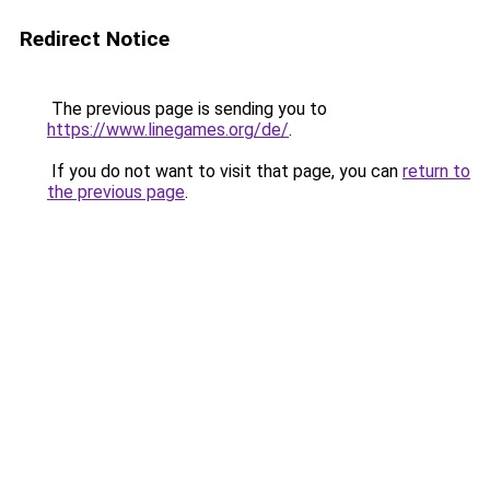
Redirect Notice
The previous page is sending you to
https://www.linegames.org/de/
.
If you do not want to visit that page, you can
return to
the previous page
.