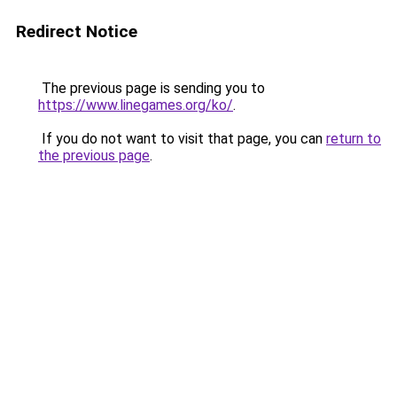
Redirect Notice
The previous page is sending you to
https://www.linegames.org/ko/
.
If you do not want to visit that page, you can
return to
the previous page
.