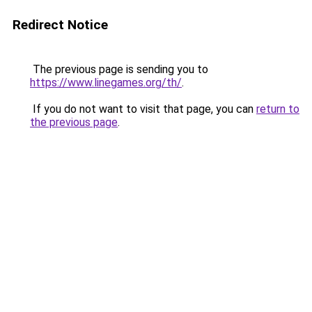
Redirect Notice
The previous page is sending you to
https://www.linegames.org/th/
.
If you do not want to visit that page, you can
return to
the previous page
.