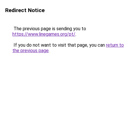
Redirect Notice
The previous page is sending you to
https://www.linegames.org/pt/
.
If you do not want to visit that page, you can
return to
the previous page
.