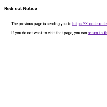
Redirect Notice
The previous page is sending you to
https://X-code-rede
If you do not want to visit that page, you can
return to t