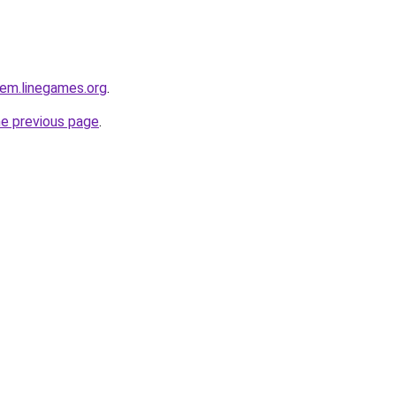
em.linegames.org
.
he previous page
.