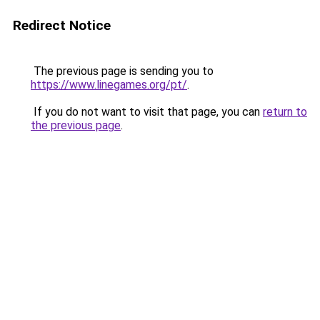
Redirect Notice
The previous page is sending you to
https://www.linegames.org/pt/
.
If you do not want to visit that page, you can
return to
the previous page
.