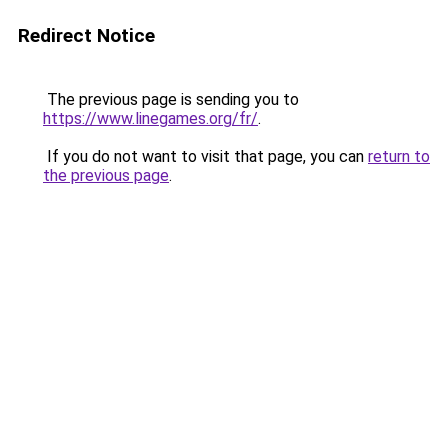
Redirect Notice
The previous page is sending you to
https://www.linegames.org/fr/
.
If you do not want to visit that page, you can
return to
the previous page
.