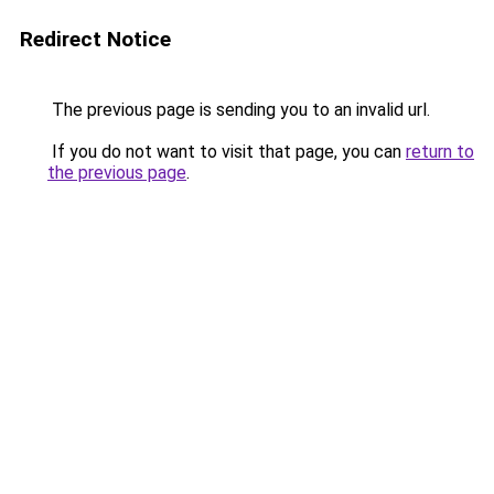
Redirect Notice
The previous page is sending you to an invalid url.
If you do not want to visit that page, you can
return to
the previous page
.