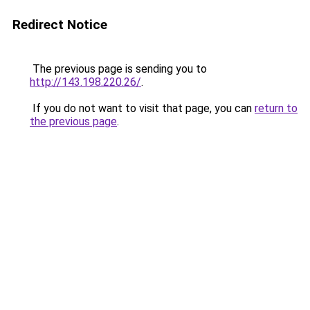
Redirect Notice
The previous page is sending you to
http://143.198.220.26/
.
If you do not want to visit that page, you can
return to
the previous page
.