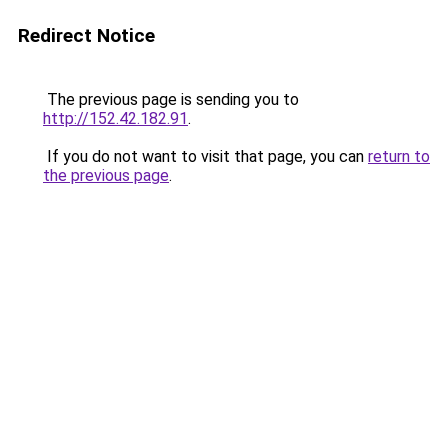
Redirect Notice
The previous page is sending you to
http://152.42.182.91
.
If you do not want to visit that page, you can
return to
the previous page
.