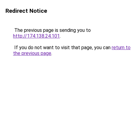
Redirect Notice
The previous page is sending you to
http://174.138.24.101
.
If you do not want to visit that page, you can
return to
the previous page
.