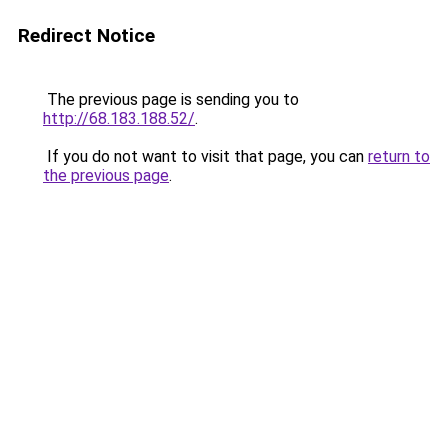
Redirect Notice
The previous page is sending you to
http://68.183.188.52/
.
If you do not want to visit that page, you can
return to
the previous page
.