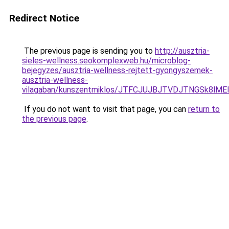
Redirect Notice
The previous page is sending you to
http://ausztria-
sieles-wellness.seokomplexweb.hu/microblog-
bejegyzes/ausztria-wellness-rejtett-gyongyszemek-
ausztria-wellness-
vilagaban/kunszentmiklos/JTFCJUJBJTVDJTNGSk8lME
If you do not want to visit that page, you can
return to
the previous page
.