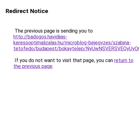
Redirect Notice
The previous page is sending you to
http://badogos.havidijas-
keresooptimalizalas.hu/microblog-bejegyzes/szabina-
tetofedo/budapest/bokaytelep/NyUwNSVERSVEQyU
If you do not want to visit that page, you can
return to
the previous page
.