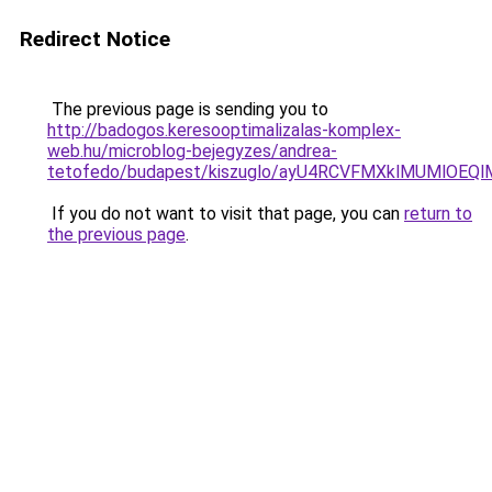
Redirect Notice
The previous page is sending you to
http://badogos.keresooptimalizalas-komplex-
web.hu/microblog-bejegyzes/andrea-
tetofedo/budapest/kiszuglo/ayU4RCVFMXklMUMlOEQl
If you do not want to visit that page, you can
return to
the previous page
.