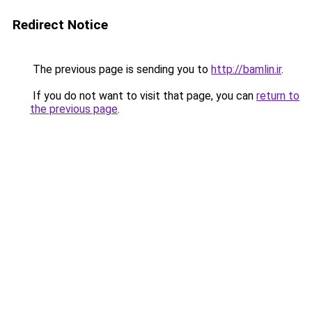
Redirect Notice
The previous page is sending you to
http://bamlin.ir
.
If you do not want to visit that page, you can
return to
the previous page
.