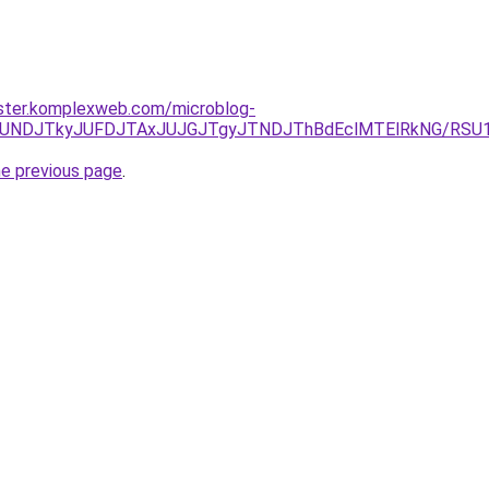
ster.komplexweb.com/microblog-
URCJUNDJTkyJUFDJTAxJUJGJTgyJTNDJThBdEclMTElRkNG/R
he previous page
.