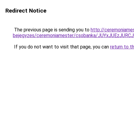
Redirect Notice
The previous page is sending you to
http://ceremoniame
bejegyzes/ceremoniamester/csobanka/JUYxJUEzJ
If you do not want to visit that page, you can
return to t