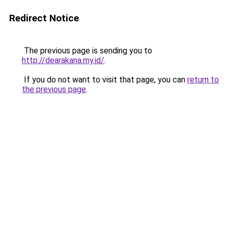
Redirect Notice
The previous page is sending you to
http://dearakana.my.id/
.
If you do not want to visit that page, you can
return to
the previous page
.