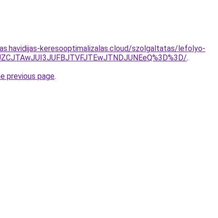
tas.havidijas-keresooptimalizalas.cloud/szolgaltatas/lefolyo-
EJUZCJTAwJUI3JUFBJTVFJTEwJTNDJUNEeQ%3D%3D/
.
he previous page
.