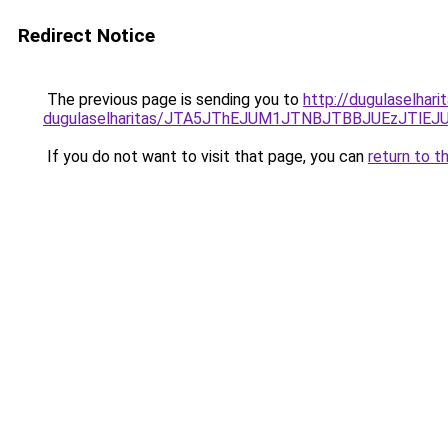
Redirect Notice
The previous page is sending you to
http://dugulaselhari
dugulaselharitas/JTA5JThEJUM1JTNBJTBBJUEzJTl
If you do not want to visit that page, you can
return to t