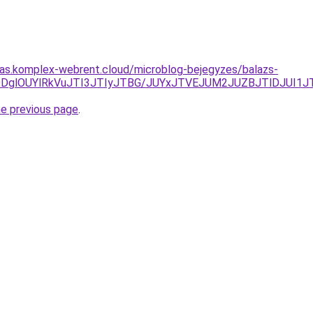
itas.komplex-webrent.cloud/microblog-bejegyzes/balazs-
lRkYlODglOUYlRkVuJTI3JTIyJTBG/JUYxJTVEJUM2JUZBJTlDJ
he previous page
.