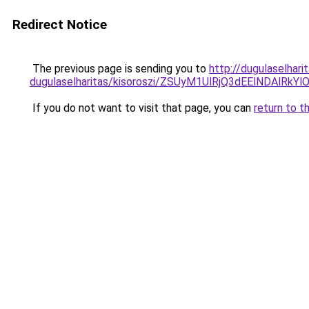
Redirect Notice
The previous page is sending you to
http://dugulaselhar
dugulaselharitas/kisoroszi/ZSUyM1UlRjQ3dEElNDA
If you do not want to visit that page, you can
return to t