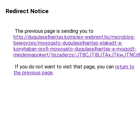
Redirect Notice
The previous page is sending you to
http://dugulaselharitas.komplex-webrent.hu/microblog-
bejegyzes/mosogato-dugulaselharitas-elakadt-a-
konyhaban-profi-mosogato-dugulaselharitas-a-nyugodt-
mindennapokert/tiszaderzs/JTBCJTlBJTAxJTkwJTNC
If you do not want to visit that page, you can
return to
the previous page
.