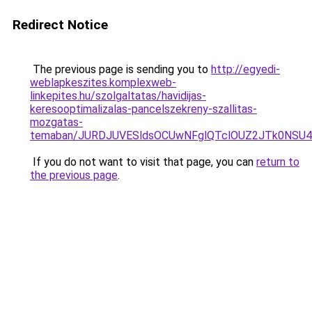
Redirect Notice
The previous page is sending you to
http://egyedi-
weblapkeszites.komplexweb-
linkepites.hu/szolgaltatas/havidijas-
keresooptimalizalas-pancelszekreny-szallitas-
mozgatas-
temaban/JURDJUVESldsOCUwNFglQTclOUZ2JTk0NS
If you do not want to visit that page, you can
return to
the previous page
.