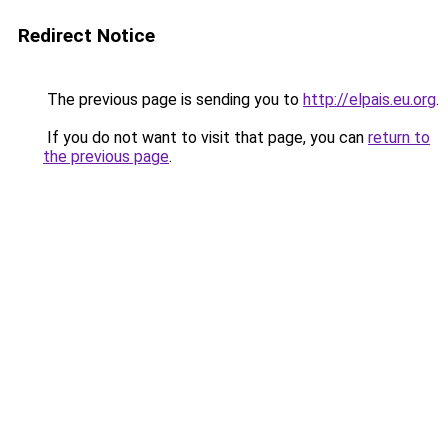
Redirect Notice
The previous page is sending you to
http://elpais.eu.org
.
If you do not want to visit that page, you can
return to
the previous page
.