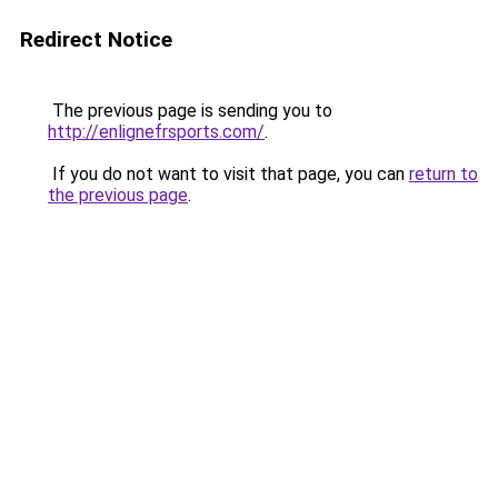
Redirect Notice
The previous page is sending you to
http://enlignefrsports.com/
.
If you do not want to visit that page, you can
return to
the previous page
.