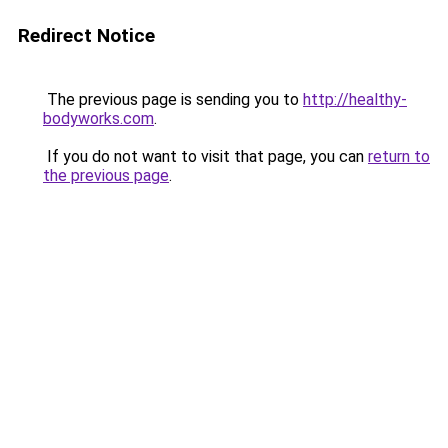
Redirect Notice
The previous page is sending you to
http://healthy-
bodyworks.com
.
If you do not want to visit that page, you can
return to
the previous page
.