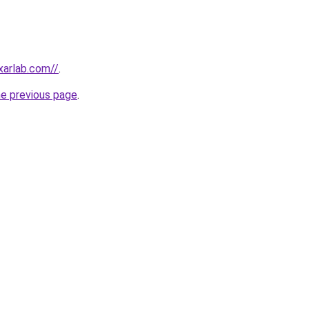
xarlab.com//
.
he previous page
.