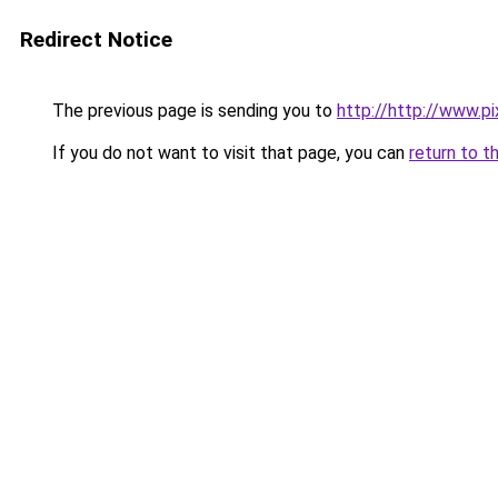
Redirect Notice
The previous page is sending you to
http://http://www.pi
If you do not want to visit that page, you can
return to t