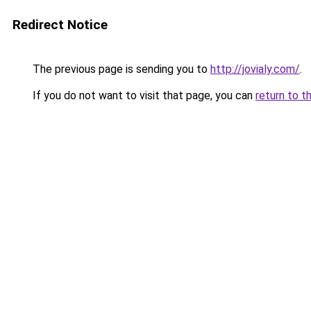
Redirect Notice
The previous page is sending you to
http://jovialy.com/
.
If you do not want to visit that page, you can
return to t