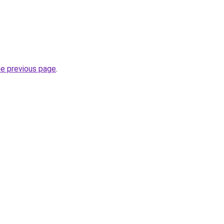
he previous page
.