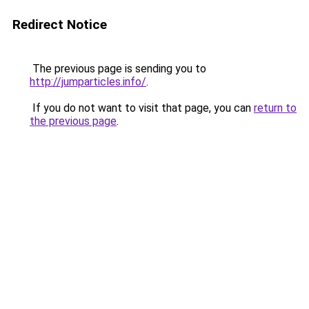
Redirect Notice
The previous page is sending you to
http://jumparticles.info/
.
If you do not want to visit that page, you can
return to
the previous page
.