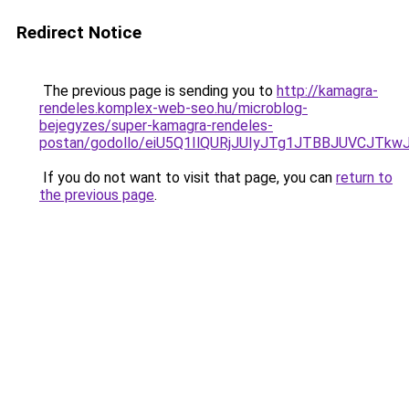
Redirect Notice
The previous page is sending you to
http://kamagra-
rendeles.komplex-web-seo.hu/microblog-
bejegyzes/super-kamagra-rendeles-
postan/godollo/eiU5Q1IlQURjJUIyJTg1JTBBJUVCJ
If you do not want to visit that page, you can
return to
the previous page
.