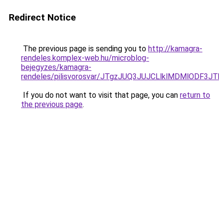
Redirect Notice
The previous page is sending you to
http://kamagra-
rendeles.komplex-web.hu/microblog-
bejegyzes/kamagra-
rendeles/pilisvorosvar/JTgzJUQ3JUJCLlklMDMlODF
If you do not want to visit that page, you can
return to
the previous page
.