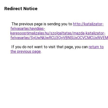
Redirect Notice
The previous page is sending you to
http://katalizator-
felvasarlas.havidijas-
keresooptimalizalas.hu/szolgaltatas/mazda-katalizator-
felvasarlas/SyUwNiUwRCU3QyVBNSUxOCVCMCUxRiVEM0
If you do not want to visit that page, you can
return to
the previous page
.