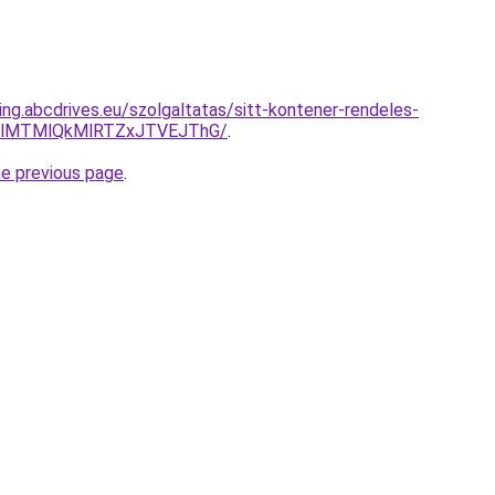
ing.abcdrives.eu/szolgaltatas/sitt-kontener-rendeles-
1clMTMlQkMlRTZxJTVEJThG/
.
he previous page
.