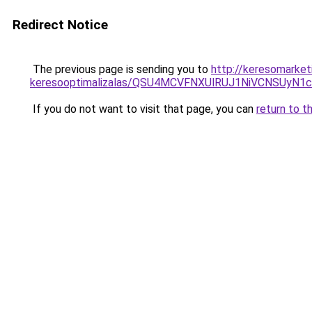
Redirect Notice
The previous page is sending you to
http://keresomarket
keresooptimalizalas/QSU4MCVFNXUlRUJ1NiVCNSUyN
If you do not want to visit that page, you can
return to t