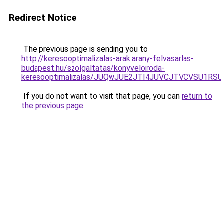
Redirect Notice
The previous page is sending you to
http://keresooptimalizalas-arak.arany-felvasarlas-
budapest.hu/szolgaltatas/konyveloiroda-
keresooptimalizalas/JUQwJUE2JTI4JUVCJTVCVSU1
If you do not want to visit that page, you can
return to
the previous page
.