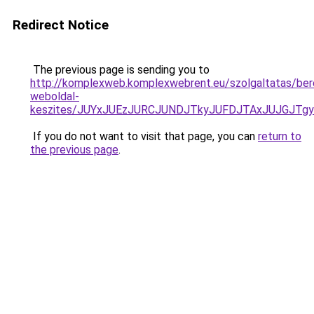
Redirect Notice
The previous page is sending you to
http://komplexweb.komplexwebrent.eu/szolgaltatas/ber
weboldal-
keszites/JUYxJUEzJURCJUNDJTkyJUFDJTAxJUJGJTg
If you do not want to visit that page, you can
return to
the previous page
.