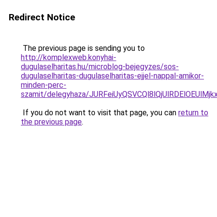
Redirect Notice
The previous page is sending you to
http://komplexweb.konyhai-
dugulaselharitas.hu/microblog-bejegyzes/sos-
dugulaselharitas-dugulaselharitas-ejjel-nappal-amikor-
minden-perc-
szamit/delegyhaza/JURFeiUyQSVCQl8lQjUlRDElOE
If you do not want to visit that page, you can
return to
the previous page
.