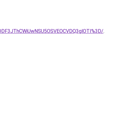
lMDMlODF3JThCWiUwNSU5OSVEOCVDQ3glOTI%3D/
.