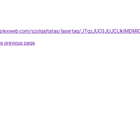
komplexweb.com/szolgaltatas/lasertag/JTgzJUQ3JUJCLlk
he previous page
.