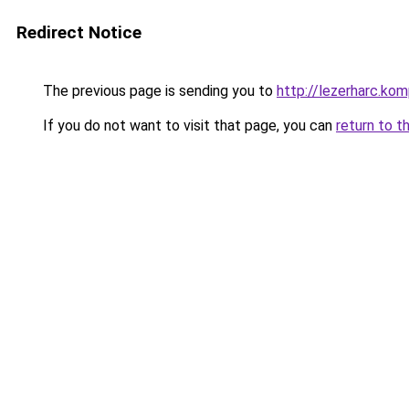
Redirect Notice
The previous page is sending you to
http://lezerharc.
If you do not want to visit that page, you can
return to t