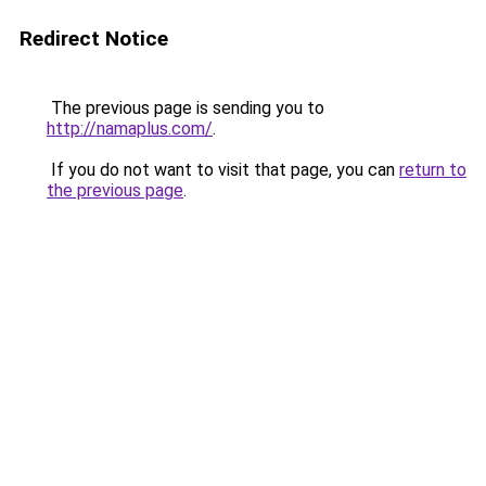
Redirect Notice
The previous page is sending you to
http://namaplus.com/
.
If you do not want to visit that page, you can
return to
the previous page
.